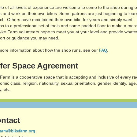
le of all levels of experience are welcome to come to the shop during 
s and work on their own bikes. Some patrons are just beginning to lear
ch. Others have maintained their own bike for years and simply want
ss to a professional set of tools and some padded floor to make a mes
Bike Farm volunteers hope to meet you at your level and provide whate
ort or guidance you may need.
more information about how the shop runs, see our
.
FAQ
fer Space Agreement
 Farm is a cooperative space that is accepting and inclusive of every ra
mic class, religion, nationality, sexual orientation, gender identity, age
y, etc.
ntact
farm@bikefarm.org