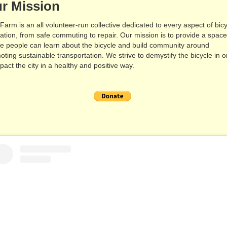
r Mission
 Farm is an all volunteer-run collective dedicated to every aspect of bic
ation, from safe commuting to repair. Our mission is to provide a spac
e people can learn about the bicycle and build community around
oting sustainable transportation. We strive to demystify the bicycle in o
pact the city in a healthy and positive way.