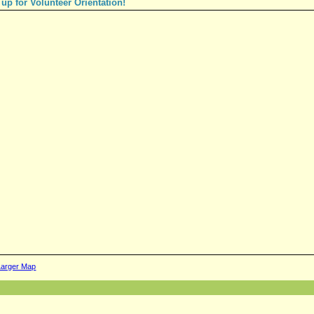
 up for Volunteer Orientation!
Larger Map