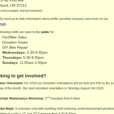
0 NE First Ave
rtland, OR 97212
 encouraged, but not required.
the most up to date information about shifts, possible closures, and more on our
gram
.
ollowing shifts are open to the
public
for:
Part/Bike Sales
Donation Intake
DIY Bike Repair
Wednesdays:
5:30-8:30pm
Thursdays:
5:30-8:30pm
Sundays
: 11:00am-2:00pm
king to get involved?
teer Orientation
: For 2026 our volunteer orientations will be held at 6 PM on the 1s
y of the month. Our next volunteer orientation is: Monday, August 3rd 2026.
nd
lchair Maintenance Workshop
: 2
Tuesdays from 6-8pm.
bet Night
:
A volunteer only bike-building shift centering underrepresented gender
st
rd
lities in cycling
. 1
and 3
Tuesdays from 5:30-8:30pm.