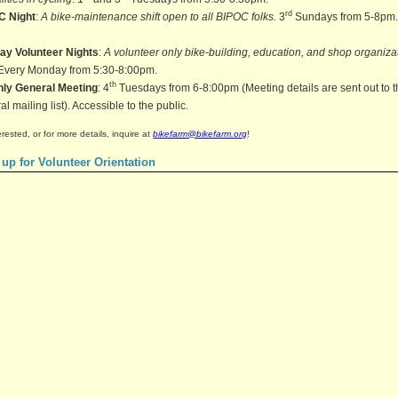
rd
C Night
:
A bike-maintenance shift open to all BIPOC folks.
3
Sundays from 5-8pm
ay Volunteer Nights
:
A volunteer only bike-building, education, and shop organiza
 Every Monday from 5:30-8:00pm.
th
hly General Meeting
: 4
Tuesdays from 6-8:00pm (Meeting details are sent out to 
l mailing list). Accessible to the public.
terested, or for more details, inquire at
bikefarm@bikefarm.org
!
 up for Volunteer Orientation