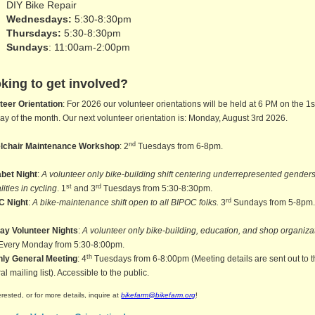
DIY Bike Repair
Wednesdays:
5:30-8:30pm
Thursdays:
5:30-8:30pm
Sundays
: 11:00am-2:00pm
king to get involved?
teer Orientation
: For 2026 our volunteer orientations will be held at 6 PM on the 1s
y of the month. Our next volunteer orientation is: Monday, August 3rd 2026.
nd
lchair Maintenance Workshop
: 2
Tuesdays from 6-8pm.
bet Night
:
A volunteer only bike-building shift centering underrepresented gender
st
rd
lities in cycling
. 1
and 3
Tuesdays from 5:30-8:30pm.
rd
C Night
:
A bike-maintenance shift open to all BIPOC folks.
3
Sundays from 5-8pm
ay Volunteer Nights
:
A volunteer only bike-building, education, and shop organiza
 Every Monday from 5:30-8:00pm.
th
hly General Meeting
: 4
Tuesdays from 6-8:00pm (Meeting details are sent out to 
l mailing list). Accessible to the public.
terested, or for more details, inquire at
bikefarm@bikefarm.org
!