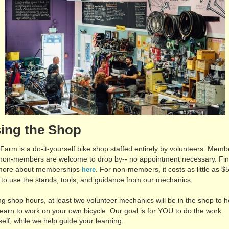
ing the Shop
 Farm is a do-it-yourself bike shop staffed entirely by volunteers. Memb
non-members are welcome to drop by-- no appointment necessary. Fi
more about memberships
. For non-members, it costs as little as $
here
 to use the stands, tools, and guidance from our mechanics.
ng shop hours, at least two volunteer mechanics will be in the shop to h
learn to work on your own bicycle. Our goal is for YOU to do the work
self, while we help guide your learning.