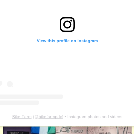
View this profile on Instagram
Bike Farm
(@
bikefarmpdx
) • Instagram photos and videos