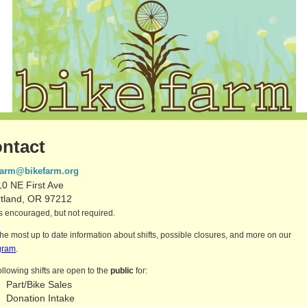
ntact
farm@bikefarm.org
0 NE First Ave
rtland, OR 97212
 encouraged, but not required.
the most up to date information about shifts, possible closures, and more on our
gram
.
ollowing shifts are open to the
public
for:
Part/Bike Sales
Donation Intake