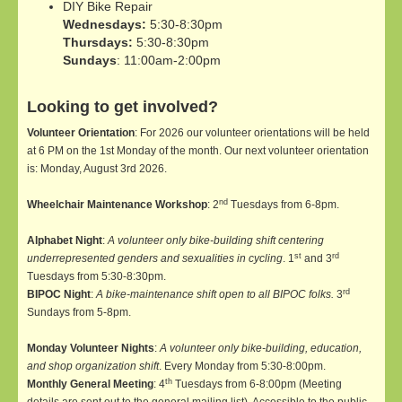
DIY Bike Repair
Wednesdays:
5:30-8:30pm
Thursdays:
5:30-8:30pm
Sundays
: 11:00am-2:00pm
Looking to get involved?
Volunteer Orientation
: For 2026 our volunteer orientations will be held
at 6 PM on the 1st Monday of the month. Our next volunteer orientation
is: Monday, August 3rd 2026.
nd
Wheelchair Maintenance Workshop
: 2
Tuesdays from 6-8pm.
Alphabet Night
:
A volunteer only bike-building shift centering
st
rd
underrepresented genders and sexualities in cycling
. 1
and 3
Tuesdays from 5:30-8:30pm.
rd
BIPOC Night
:
A bike-maintenance shift open to all BIPOC folks.
3
Sundays from 5-8pm.
Monday Volunteer Nights
:
A volunteer only bike-building, education,
and shop organization shift
. Every Monday from 5:30-8:00pm.
th
Monthly General Meeting
: 4
Tuesdays from 6-8:00pm (Meeting