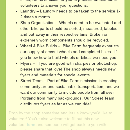
volunteers to answer your questions.
Laundry – Laundry needs to be taken to the service 1-
2 times a month.
Shop Organization – Wheels need to be evaluated and
other bike parts should be sorted, measured, labeled
and put away in their respective bins. Broken or
extremely worn components should be recycled.
Wheel & Bike Builds – Bike Farm frequently exhausts
our supply of decent wheels and completed bikes. If
you know how to build wheels or bikes, we need you!
Flyers – If you are good with sharpies or photoshop,
please share that love! The shop always needs new
flyers and materials for special events.
Street Team – Part of Bike Farm’s mission is creating
community around sustainable transportation, and we
want our community to include people from all over
Portland from many backgrounds. Our Street Team
distributes flyers as far as we can ride!
Drop by the shop sometime and let us know you'd like to
volunteer! You're also welcome to fill out this new
volunteer
and someone will get back to you with
form