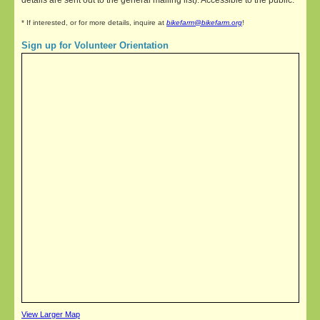
details are sent out to the general mailing list). Accessible to the public.
* If interested, or for more details, inquire at
bikefarm@bikefarm.org
!
Sign up for Volunteer Orientation
View Larger Map