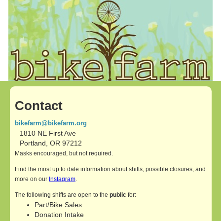
Contact
bikefarm@bikefarm.org
1810 NE First Ave
Portland, OR 97212
Masks encouraged, but not required.
Find the most up to date information about shifts, possible closures, and
more on our
Instagram
.
The following shifts are open to the
public
for:
Part/Bike Sales
Donation Intake