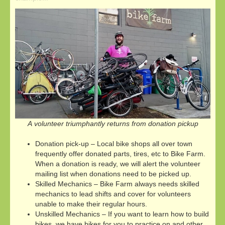
A volunteer triumphantly returns from donation pickup
Donation pick-up – Local bike shops all over town
frequently offer donated parts, tires, etc to Bike Farm.
When a donation is ready, we will alert the volunteer
mailing list when donations need to be picked up.
Skilled Mechanics – Bike Farm always needs skilled
mechanics to lead shifts and cover for volunteers
unable to make their regular hours.
Unskilled Mechanics – If you want to learn how to build
bikes, we have bikes for you to practice on and other