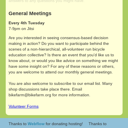
answers to any questions you might have.
General Meetings
Every 4th Tuesday
7-9pm on Jitsi
Are you interested in seeing consensus-based decision
making in action? Do you want to participate behind the
scenes of a non-hierarchical, all-volunteer run bicycle
education collective? Is there an event that you'd like us to
know about, or would you like advice on something we might
have some insight on? For any of these reasons or others,
you are welcome to attend our monthly general meetings.
You are also welcome to subscribe to our email list. Many
shop discussions take place there. Email
bikefarm@bikefarm.org for more information.
Volunteer Forms
Thanks to
Webflow
for donating hosting!
Thanks to