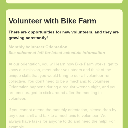
Volunteer with Bike Farm
There are opportunities for new volunteers, and they are
growing constantly!
Monthly Volunteer Orientation
See sidebar at left for latest schedule information
At our orientation, you will learn how Bike Farm works, get to
know our mission, meet other volunteers and think of the
unique skills that you would bring to our all-volunteer run
collective. You don’t need to be a mechanic to volunteer!
Orientation happens during a regular wrench night, and you
are encouraged to stick around after the meeting to
volunteer.
If you cannot attend the monthly orientation, please drop by
any open shift and talk to a mechanic to volunteer. We
always have tasks for anyone to do and need the help! For
example...